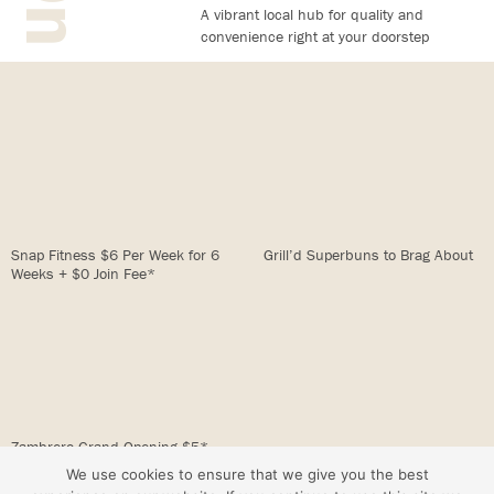
A vibrant local hub for quality and
convenience right at your doorstep
Snap Fitness $6 Per Week for 6
Grill’d Superbuns to Brag About
Weeks + $0 Join Fee*
Zambrero Grand Opening $5*
Burritos/Bowls
We use cookies to ensure that we give you the best