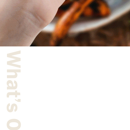
What’s On