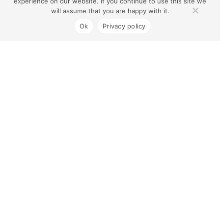
experience on our website. If you continue to use this site we
will assume that you are happy with it.
Ok
Privacy policy
Coburg North Village
Contact Us
1300 733 454
180 Gaffney St, Coburg VIC 3058
Sorry, we're closed now.
Centre Opening Hours
Monday to Friday 8.00am – 7.00pm
Saturday 8.00am – 5.00pm
Sunday 9.00am – 5.00pm
All Stores Opening Hours
Coles Opening Hours
Connect with Us