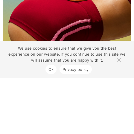
We use cookies to ensure that we give you the best
experience on our website. If you continue to use this site we
will assume that you are happy with it.
Ok
Privacy policy
Coburg North Village
Contact Us
1300 733 454
180 Gaffney St, Coburg VIC 3058
We're open from 9 AM to 5 PM today.
Centre Opening Hours
Monday to Friday 8.00am – 7.00pm