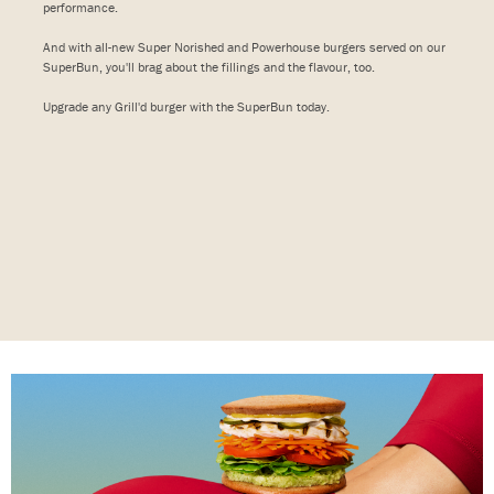
performance.
And with all-new Super Norished and Powerhouse burgers served on our
SuperBun, you'll brag about the fillings and the flavour, too.
Upgrade any Grill'd burger with the SuperBun today.