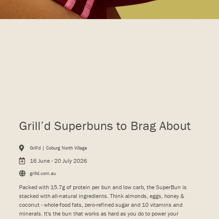
Grill’d Superbuns to Brag About
Grill'd | Coburg North Village
16 June - 20 July 2026
grilld.com.au
Packed with 15.7g of protein per bun and low carb, the SuperBun is
stacked with all-natural ingredients. Think almonds, eggs, honey &
coconut - whole-food fats, zero-refined sugar and 10 vitamins and
minerals. It's the bun that works as hard as you do to power your